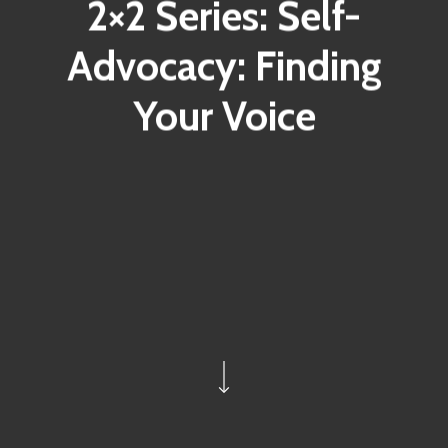
2×2 Series: Self-
Advocacy: Finding
Your Voice