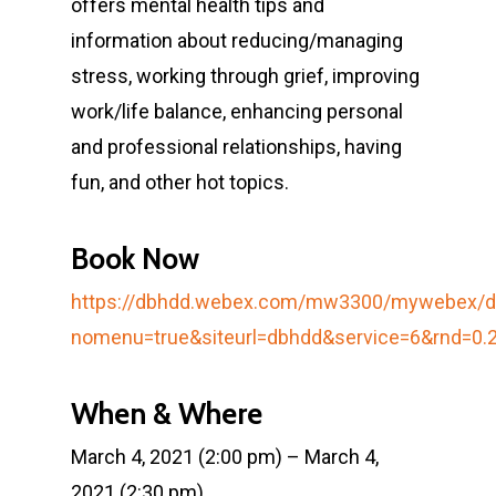
offers mental health tips and
information about reducing/managing
stress, working through grief, improving
work/life balance, enhancing personal
and professional relationships, having
fun, and other hot topics.
Book Now
https://dbhdd.webex.com/mw3300/mywebex/de
nomenu=true&siteurl=dbhdd&service=6&rnd=
When & Where
March 4, 2021 (2:00 pm) – March 4,
2021 (2:30 pm)