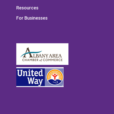
Resources
For Businesses