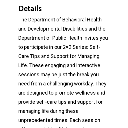
Details
The Department of Behavioral Health
and Developmental Disabilities and the
Department of Public Health invites you
to participate in our 2×2 Series: Self-
Care Tips and Support for Managing
Life. These engaging and interactive
sessions may be just the break you
need from a challenging workday. They
are designed to promote wellness and
provide self-care tips and support for
managing life during these
unprecedented times. Each session