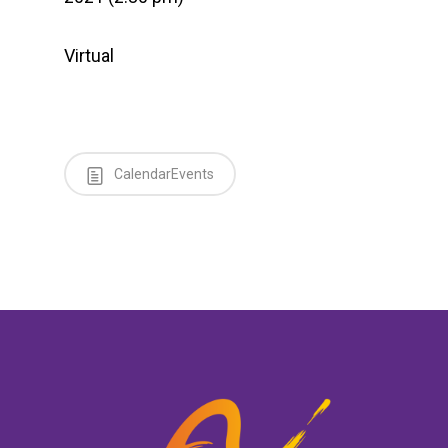
Virtual
CalendarEvents