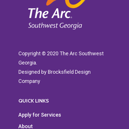
Copyright © 2020 The Arc Southwest
Georgia.
Designed by
Brocksfield Design
Company
QUICK LINKS
Apply for Services
About