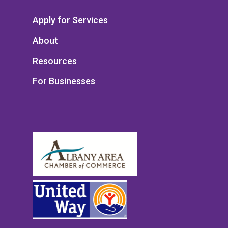
Apply for Services
About
Resources
For Businesses