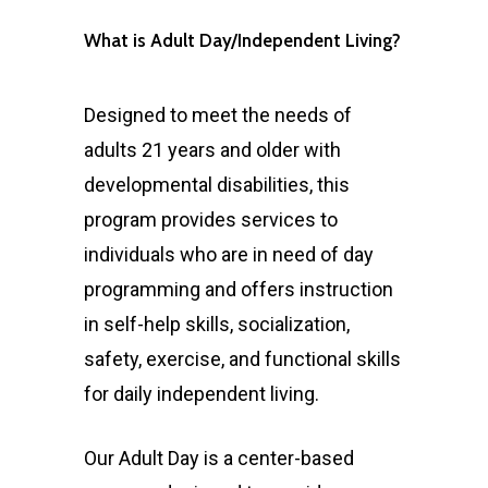
What is Adult Day/Independent Living?
Designed to meet the needs of
adults 21 years and older with
developmental disabilities, this
program provides services to
individuals who are in need of day
programming and offers instruction
in self-help skills, socialization,
safety, exercise, and functional skills
for daily independent living.
Our Adult Day is a center-based