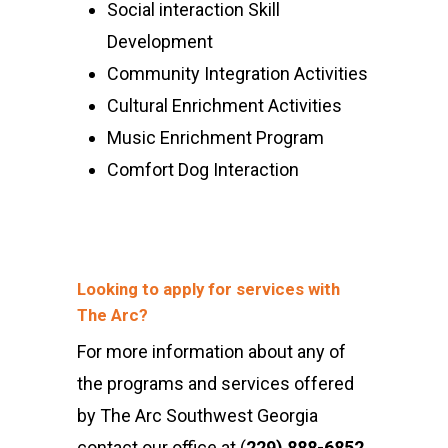
Social interaction Skill
Development
Community Integration Activities
Cultural Enrichment Activities
Music Enrichment Program
Comfort Dog Interaction
Looking to apply for services with
The Arc?
For more information about any of
the programs and services offered
by The Arc Southwest Georgia
contact our office at (
229) 888-6852
.