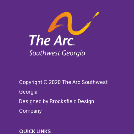
Copyright © 2020 The Arc Southwest
Georgia.
Designed by
Brocksfield Design
Company
QUICK LINKS