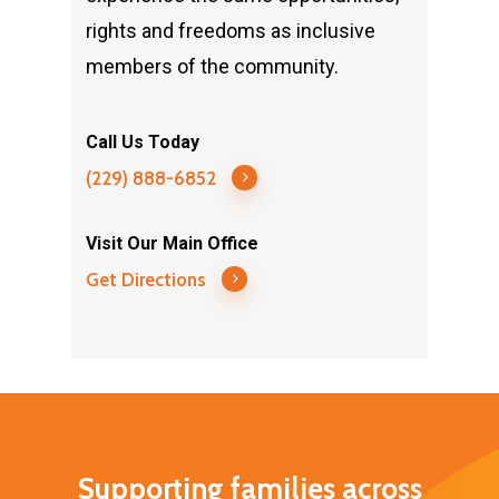
rights and freedoms as inclusive
members of the community.
Call Us Today
(229) 888-6852
Visit Our Main Office
Get Directions
Supporting families across