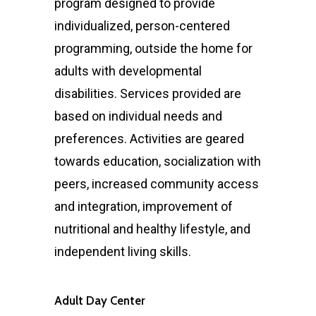
program designed to provide
individualized, person-centered
programming, outside the home for
adults with developmental
disabilities. Services provided are
based on individual needs and
preferences. Activities are geared
towards education, socialization with
peers, increased community access
and integration, improvement of
nutritional and healthy lifestyle, and
independent living skills.
Adult Day Center