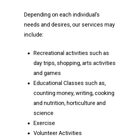
Depending on each individual’s
needs and desires, our services may
include:
Recreational activities such as
day trips, shopping, arts activities
and games
Educational Classes such as,
counting money, writing, cooking
and nutrition, horticulture and
science
Exercise
Volunteer Activities