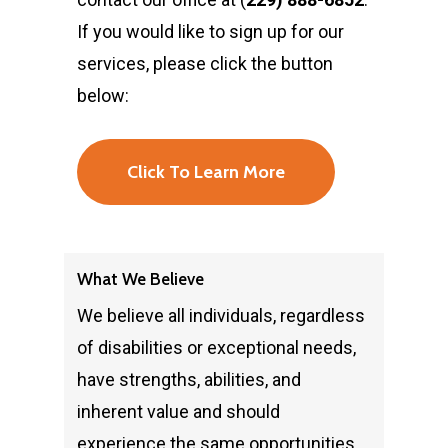
If you would like to sign up for our
services, please click the button
below:
Click To Learn More
What We Believe
We believe all individuals, regardless
of disabilities or exceptional needs,
have strengths, abilities, and
inherent value and should
experience the same opportunities,