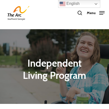
Skip
English
search
to
Menu
main
content
Independent
Living Program