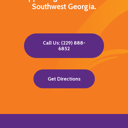
Southwest Georgia.
Call Us: (229) 888-
6852
Get Directions