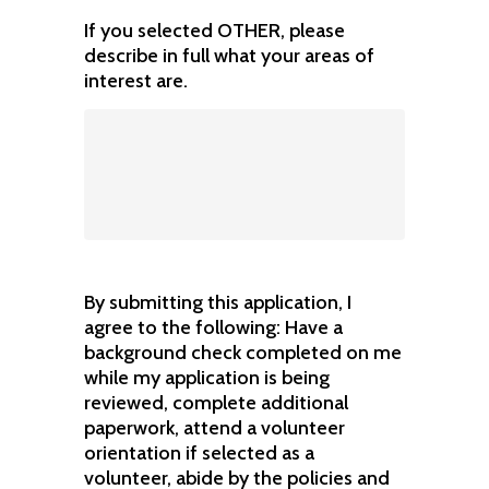
If you selected OTHER, please
describe in full what your areas of
interest are.
By submitting this application, I
agree to the following: Have a
background check completed on me
while my application is being
reviewed, complete additional
paperwork, attend a volunteer
orientation if selected as a
volunteer, abide by the policies and