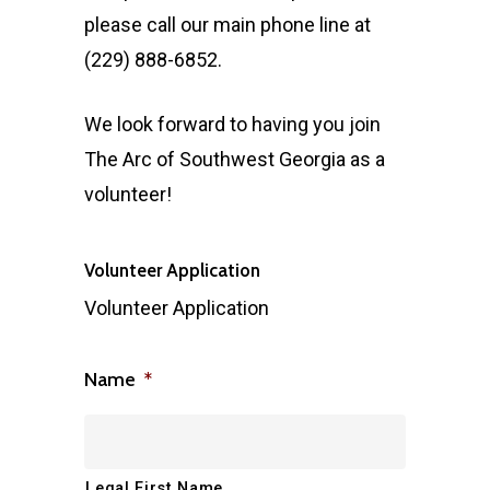
please call our main phone line at
(229) 888-6852.
We look forward to having you join
The Arc of Southwest Georgia as a
volunteer!
Volunteer Application
Volunteer Application
Name
*
Legal First Name