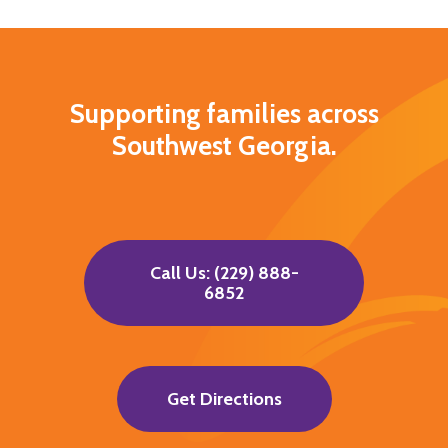
Supporting families across
Southwest Georgia.
Call Us: (229) 888-
6852
Get Directions