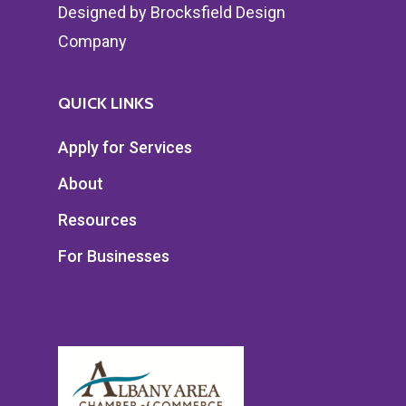
Designed by
Brocksfield Design
Company
QUICK LINKS
Apply for Services
About
Resources
For Businesses