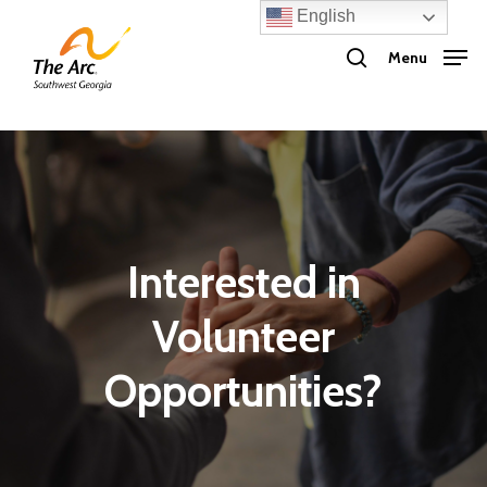
Skip
English
search
to
Menu
main
content
Interested in
Volunteer
Opportunities?