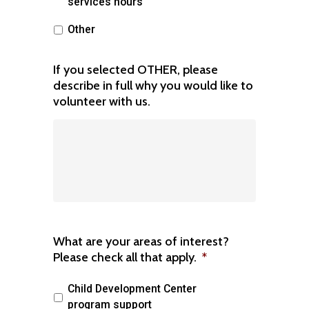
services hours
Other
If you selected OTHER, please
describe in full why you would like to
volunteer with us.
What are your areas of interest?
Please check all that apply.
*
Child Development Center
program support