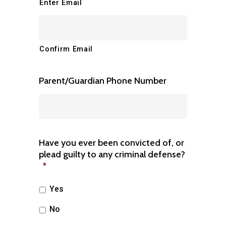
Enter Email
Confirm Email
Parent/Guardian Phone Number
Have you ever been convicted of, or
plead guilty to any criminal defense?
*
Yes
No