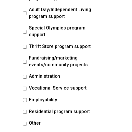
Adult Day/Independent Living
program support
Special Olympics program
support
Thrift Store program support
Fundraising/marketing
events/community projects
Administration
Vocational Service support
Employability
Residential program support
Other