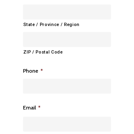
State / Province / Region
ZIP / Postal Code
Phone
*
Email
*