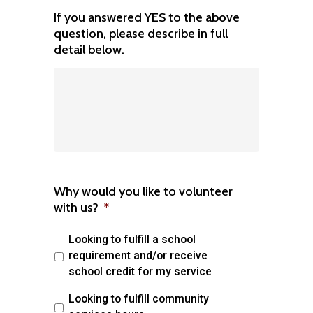
If you answered YES to the above
question, please describe in full
detail below.
Why would you like to volunteer
with us?
*
Looking to fulfill a school
requirement and/or receive
school credit for my service
Looking to fulfill community