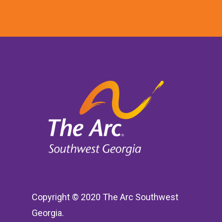
Copyright © 2020 The Arc Southwest
Georgia.