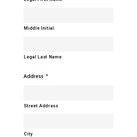
Middle Initial
Legal Last Name
Address
*
Street Address
City