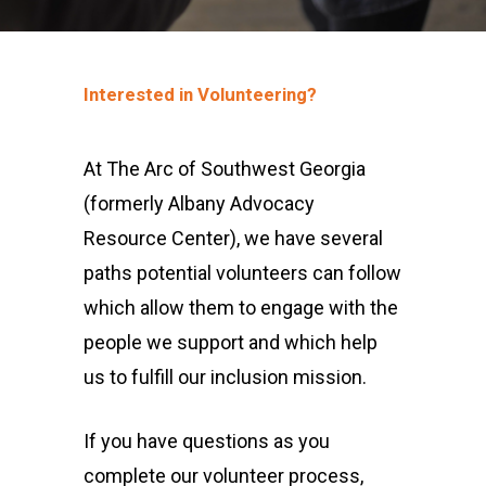
Interested in Volunteering?
At The Arc of Southwest Georgia
(formerly Albany Advocacy
Resource Center), we have several
paths potential volunteers can follow
which allow them to engage with the
people we support and which help
us to fulfill our inclusion mission.
If you have questions as you
complete our volunteer process,