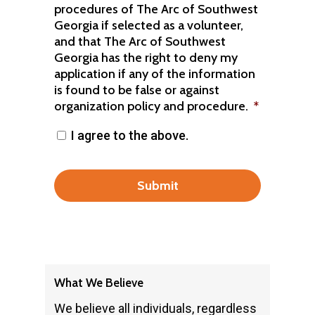
procedures of The Arc of Southwest
Georgia if selected as a volunteer,
and that The Arc of Southwest
Georgia has the right to deny my
application if any of the information
is found to be false or against
organization policy and procedure.
*
I agree to the above.
What We Believe
We believe all individuals, regardless