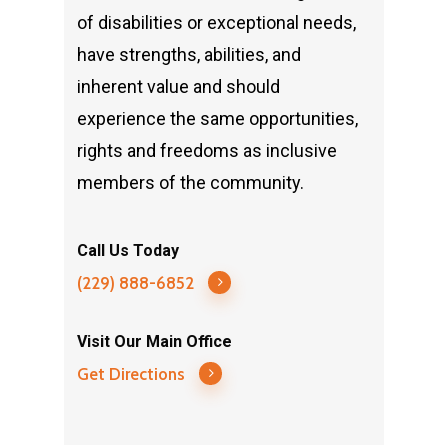
of disabilities or exceptional needs,
have strengths, abilities, and
inherent value and should
experience the same opportunities,
rights and freedoms as inclusive
members of the community.
Call Us Today
(229) 888-6852
Visit Our Main Office
Get Directions