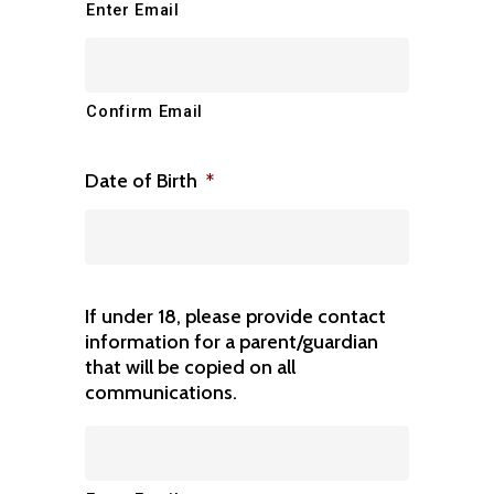
Enter Email
Confirm Email
Date of Birth
*
If under 18, please provide contact
information for a parent/guardian
that will be copied on all
communications.